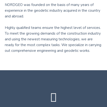
NORDGEO was founded on the basis of many years of
experience in the geodetic industry acquired in the country
and abroad.
Highly qualified teams ensure the highest level of services.
To meet the growing demands of the construction industry
and using the newest measuring technologies, we are
ready for the most complex tasks. We specialize in carrying
out comprehensive engineering and geodetic works.