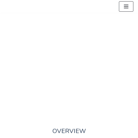
Skocz
do
treści
ABOUT US
OVERVIEW