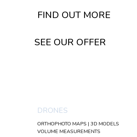
FIND OUT MORE
SEE OUR OFFER
DRONES
ORTHOPHOTO MAPS | 3D MODELS
VOLUME MEASUREMENTS