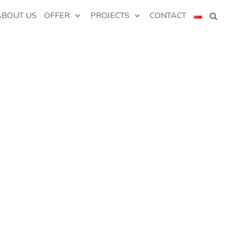
ABOUT US
OFFER
PROJECTS
CONTACT