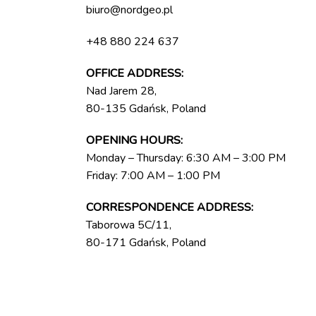
biuro@nordgeo.pl
+48 880 224 637
OFFICE ADDRESS:
Nad Jarem 28,
80-135 Gdańsk, Poland
OPENING HOURS:
Monday – Thursday: 6:30 AM – 3:00 PM
Friday: 7:00 AM – 1:00 PM
CORRESPONDENCE ADDRESS:
Taborowa 5C/11,
80-171 Gdańsk, Poland