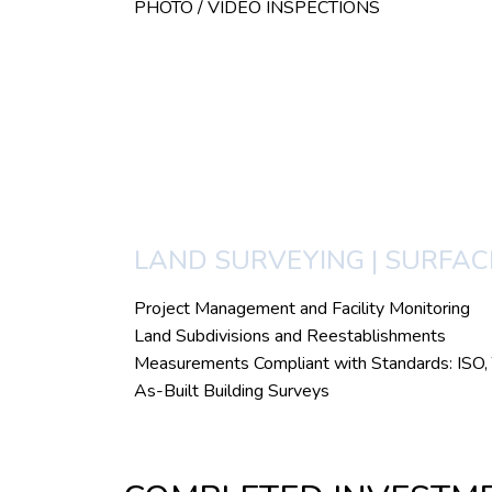
PHOTO / VIDEO INSPECTIONS
LAND SURVEYING | SURFA
Project Management and Facility Monitoring
Land Subdivisions and Reestablishments
Measurements Compliant with Standards: I
As-Built Building Surveys