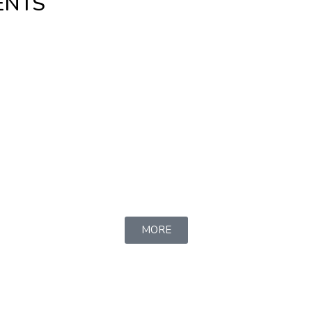
ENTS
MORE