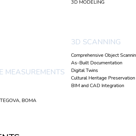
3D MODELING
3D SCANNING
Comprehensive Object Scanni
As-Built Documentation
Digital Twins
CE MEASUREMENTS
Cultural Heritage Preservation
BIM and CAD Integration
SO, TEGOVA, BOMA