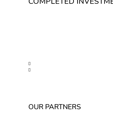
COMPLETED INVESTM
OUR PARTNERS