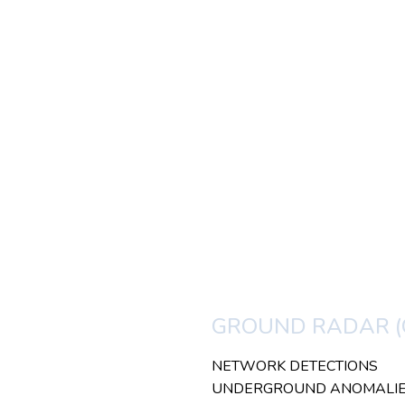
GROUND RADAR (
NETWORK DETECTIONS
UNDERGROUND ANOMALI