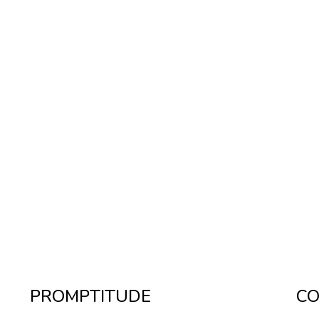
PROMPTITUDE
CO