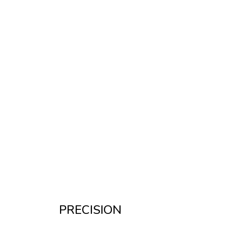
PRECISION