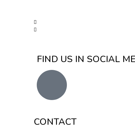
FIND US IN SOCIAL M
CONTACT