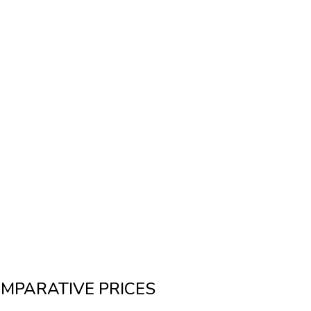
MPARATIVE PRICES